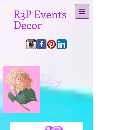
R3P Events
Decor
Gallery